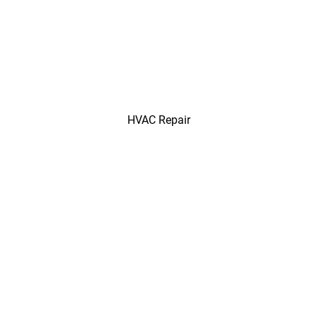
HVAC Repair