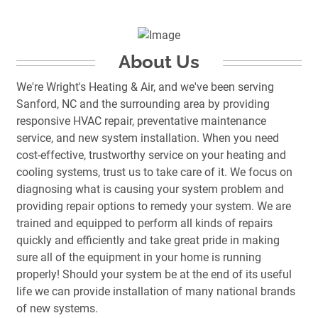
About Us
We're Wright's Heating & Air, and we've been serving
Sanford, NC and the surrounding area by providing
responsive HVAC repair, preventative maintenance
service, and new system installation. When you need
cost-effective, trustworthy service on your heating and
cooling systems, trust us to take care of it. We focus on
diagnosing what is causing your system problem and
providing repair options to remedy your system. We are
trained and equipped to perform all kinds of repairs
quickly and efficiently and take great pride in making
sure all of the equipment in your home is running
properly! Should your system be at the end of its useful
life we can provide installation of many national brands
of new systems.