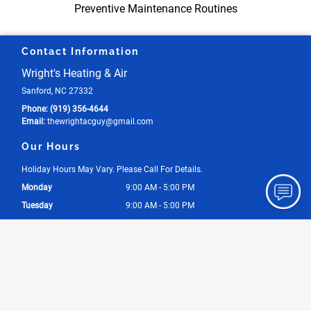
Preventive Maintenance Routines
Contact Information
Wright's Heating & Air
Sanford, NC 27332
Phone:
(919) 356-4644
Email:
thewrightacguy
@gmail
.com
Our Hours
Holiday Hours May Vary. Please Call For Details.
Monday
9:00 AM - 5:00 PM
Tuesday
9:00 AM - 5:00 PM
Wednesday
9:00 AM - 5:00 PM
Thursday
9:00 AM - 5:00 PM
Friday
9:00 AM - 5:00 PM
Saturday
By Appointment Only
Sunday
By Appointment Only