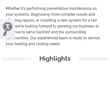
Whether it's performing preventative maintenance on
your systems, diagnosing more complex issues and
affecting repairs, or installing a new system for a fair
price we're looking forward to growing our business to
continue to serve Sanford and the surrounding
communities. Our experienced team is ready to service
your heating and cooling needs.
Highlights