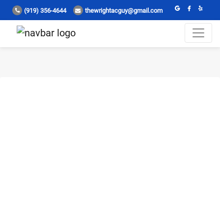
(919) 356-4644
thewrightacguy@gmail.com