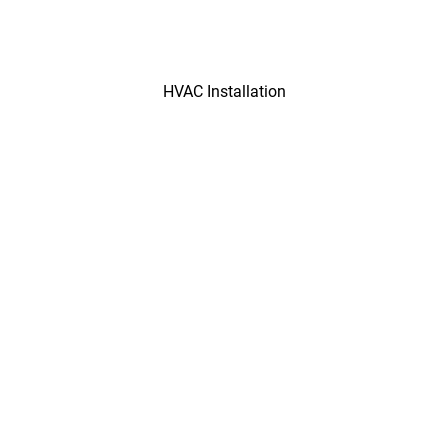
HVAC Installation